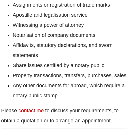
Assignments or registration of trade marks
Apostille and legalisation service
Witnessing a power of attorney
Notarisation of company documents
Affidavits, statutory declarations, and sworn
statements
Share issues certified by a notary public
Property transactions, transfers, purchases, sales
Any other documents for abroad, which require a
notary public stamp
Please
contact me
to discuss your requirements, to
obtain a quotation or to arrange an appointment.