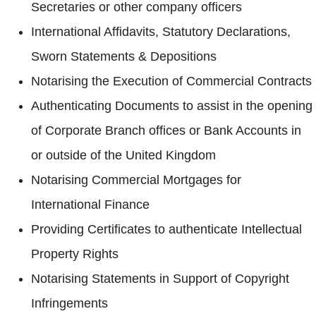
Secretaries or other company officers
International Affidavits, Statutory Declarations,
Sworn Statements & Depositions
Notarising the Execution of Commercial Contracts
Authenticating Documents to assist in the opening
of Corporate Branch offices or Bank Accounts in
or outside of the United Kingdom
Notarising Commercial Mortgages for
International Finance
Providing Certificates to authenticate Intellectual
Property Rights
Notarising Statements in Support of Copyright
Infringements