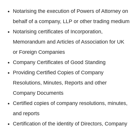
Notarising the execution of Powers of Attorney on
behalf of a company, LLP or other trading medium
Notarising certificates of Incorporation,
Memorandum and Articles of Association for UK
or Foreign Companies
Company Certificates of Good Standing
Providing Certified Copies of Company
Resolutions, Minutes, Reports and other
Company Documents
Certified copies of company resolutions, minutes,
and reports
Certification of the identity of Directors, Company