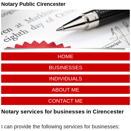
Notary Public Cirencester
HOME
BUSINESSES
INDIVIDUALS
ABOUT ME
CONTACT ME
Notary services for businesses in Cirencester
I can provide the following services for businesses: